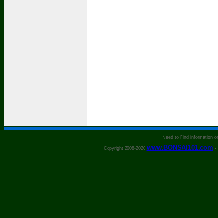
Need to Find information 
www.BONSAI101.com
Copyright 2008-2020
- 