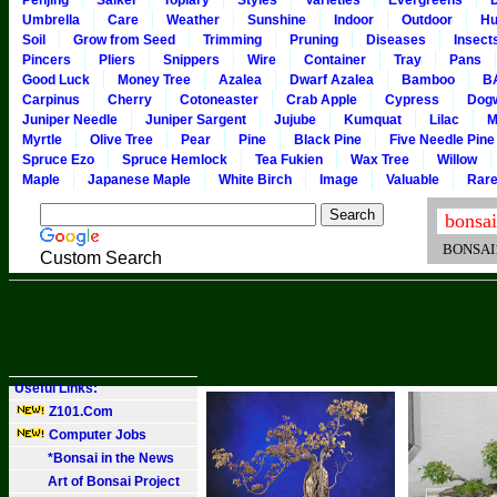
Penjing
Saikei
Topiary
Styles
Varieties
Evergreens
Umbrella
Care
Weather
Sunshine
Indoor
Outdoor
Hu
Soil
Grow from Seed
Trimming
Pruning
Diseases
Insect
Pincers
Pliers
Snippers
Wire
Container
Tray
Pans
Good Luck
Money Tree
Azalea
Dwarf Azalea
Bamboo
B
Carpinus
Cherry
Cotoneaster
Crab Apple
Cypress
Dog
Juniper Needle
Juniper Sargent
Jujube
Kumquat
Lilac
M
Myrtle
Olive Tree
Pear
Pine
Black Pine
Five Needle Pine
Spruce Ezo
Spruce Hemlock
Tea Fukien
Wax Tree
Willow
Maple
Japanese Maple
White Birch
Image
Valuable
Rar
BONSAI101
Custom Search
Useful Links:
Z101.Com
Computer Jobs
*Bonsai in the News
Art of Bonsai Project