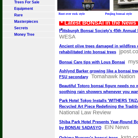
Trees For Sale
Equipment
Root over rock style Penjing bonsai sty
Rare
Masterpieces
* Latest BONSAI in the News
Secrets
*
Pittsburgh Bonsai Society's 45th Annua
Money Tree
WESA
Ancient olive trees damaged in wildfires 
jpost.c
rehabilitated into bonsai trees
mys
Bonsai Care tips with Lous Bonsai
Ashlynd Barker growing like a bonsai tree
Tomahawk Nation
FSU secondary
Beautiful Totoro bonsai figure needs no 
soothing rain showers whenever you wan
Park Hotel Tokyo Installs 'WITHERS TAI
Recycled Art Piece Redefining the Tradit
National Law Review
Shiba Park Hotel Presents Year-Round Bo
EIN News
by BONSAI SADASYO
kstp.c
Oshima Nursery’s bonsai trees