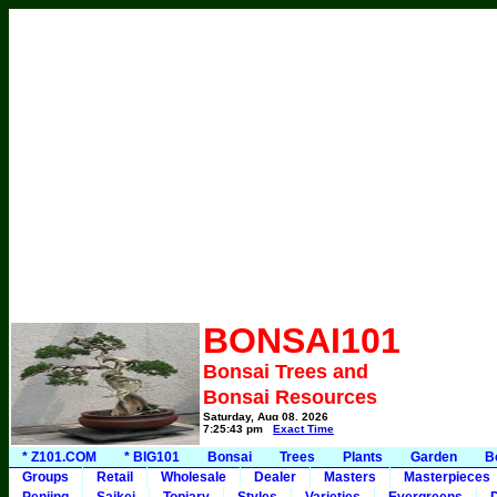
BONSAI101
Bonsai Trees and
Bonsai Resources
Saturday, Aug 08, 2026
7:25:43 pm
Exact Time
* Z101.COM
* BIG101
Bonsai
Trees
Plants
Garden
B
Groups
Retail
Wholesale
Dealer
Masters
Masterpieces