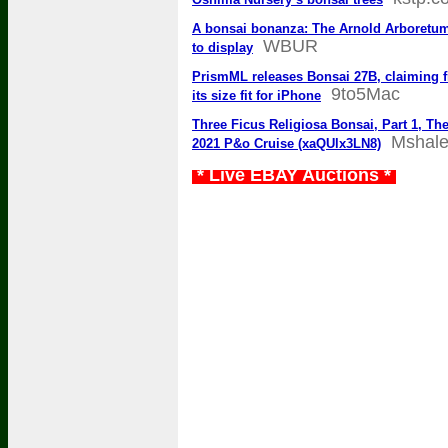
A bonsai bonanza: The Arnold Arboretum’s
WBUR
to display
PrismML releases Bonsai 27B, claiming f
9to5Mac
its size fit for iPhone
Three Ficus Religiosa Bonsai, Part 1, T
Mshal
2021 P&o Cruise (xaQUlx3LN8)
* Live EBAY Auctions *